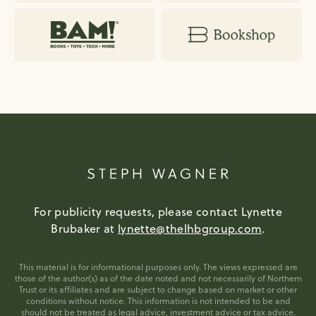
For publicity requests, please contact Lynette
Brubaker at
lynette@thelhbgroup.com
.
This material is for informational purposes only. The views expressed are
those of the author(s) as of the date noted and not necessarily of Northern
Trust or its affiliates and are subject to change based on market or other
conditions without notice. This information is not intended to be and
should not be treated as legal advice, investment advice or tax advice.