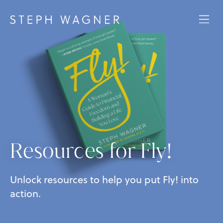
Resources for Fly!
Unlock resources to help you put Fly! into
action.