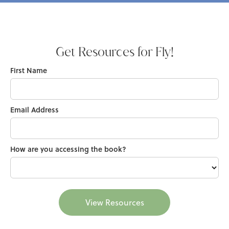
Get Resources for Fly!
First Name
Email Address
How are you accessing the book?