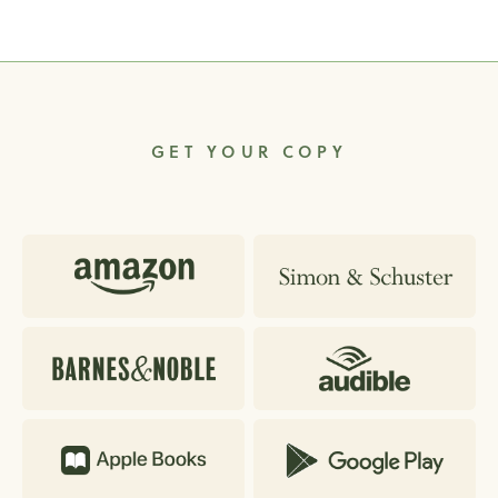
GET YOUR COPY