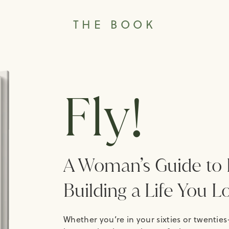
THE BOOK
Fly!
A Woman’s Guide to 
Building a Life You L
Whether you’re in your sixties or twenties