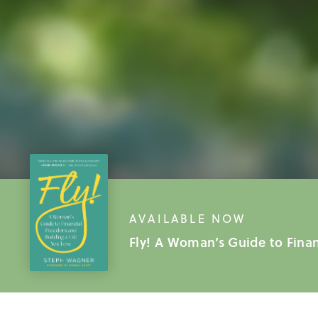
AVAILABLE NOW
Fly! A Woman’s Guide to Fina