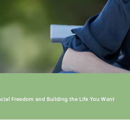
ncial Freedom and Building the Life You Want