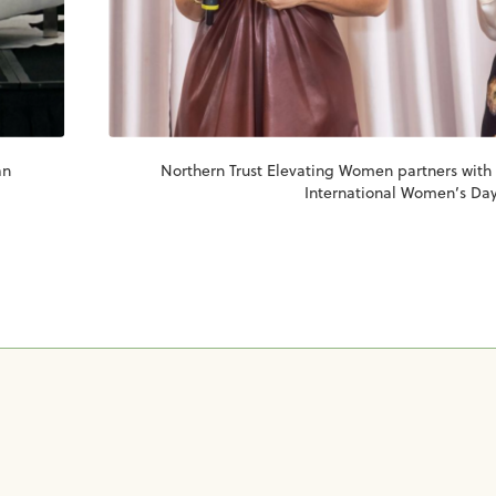
an
Northern Trust Elevating Women partners with
International Women’s Day