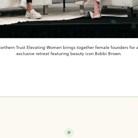
orthern Trust Elevating Women brings together female founders for 
exclusive retreat featuring beauty icon Bobbi Brown.