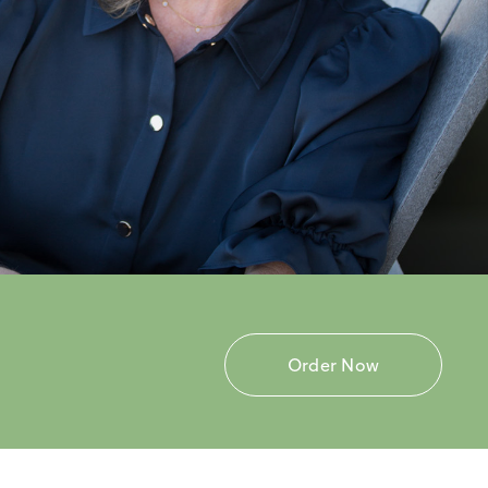
Order Now