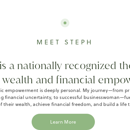
MEET STEPH
s a nationally recognized th
 wealth and financial empo
c empowerment is deeply personal. My journey—from priva
g financial uncertainty, to successful businesswoman—fu
f their wealth, achieve financial freedom, and build a life 
Learn More