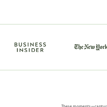
These moments—captured 