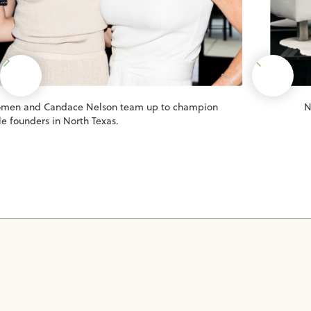
Women and Candace Nelson team up to champion
N
e founders in North Texas.
Slide 2 of 8.