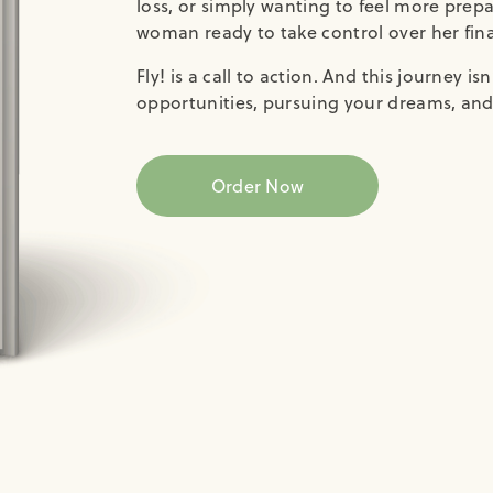
loss, or simply wanting to feel more prep
woman ready to take control over her finan
Fly! is a call to action. And this journey i
opportunities, pursuing your dreams, and 
Order Now