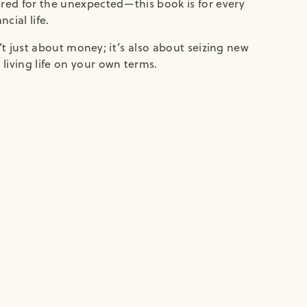
ared for the unexpected—this book is for every
cial life.
sn’t just about money; it’s also about seizing new
living life on your own terms.