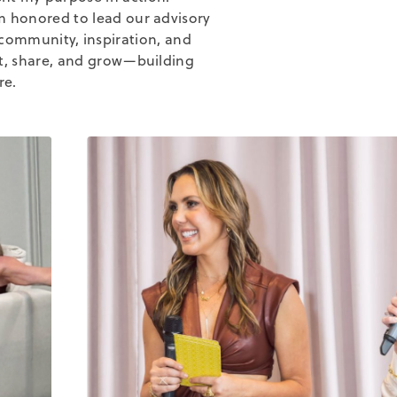
'm honored to lead our advisory
community, inspiration, and
ct, share, and grow—building
re.