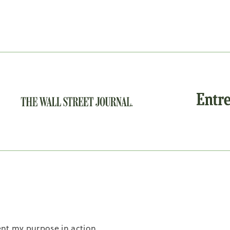
nt my purpose in action.