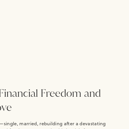
Financial Freedom and
ove
—single, married, rebuilding after a devastating