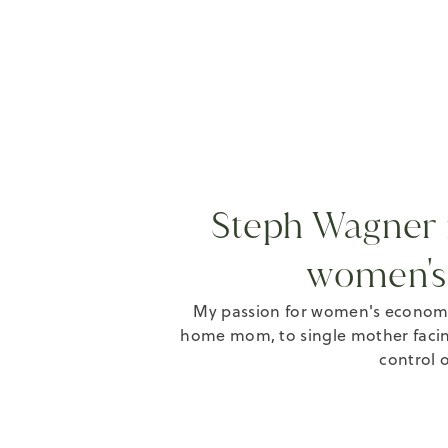
Steph Wagner i
women's
My passion for women's economi
home mom, to single mother facin
control o