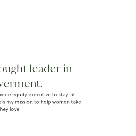
ought leader in
werment.
te equity executive to stay-at-
els my mission to help women take
they love.