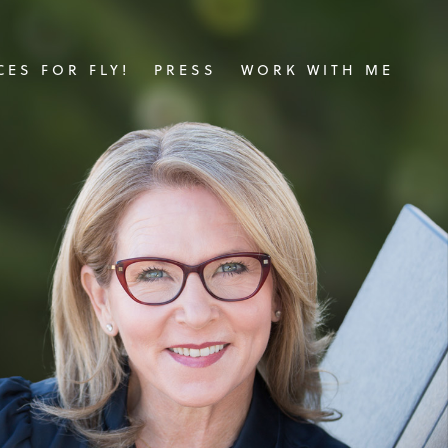
ES FOR FLY!
PRESS
WORK WITH ME