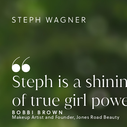
Steph is a shin
of true girl powe
BOBBI BROWN
Makeup Artist and Founder, Jones Road Beauty