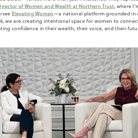
Director of Women and Wealth at Northern Trust
, where I
ersee
Elevating Women
—a national platform grounded in 
k, we are creating intentional space for women to conne
sting confidence in their wealth, their voice, and their futu