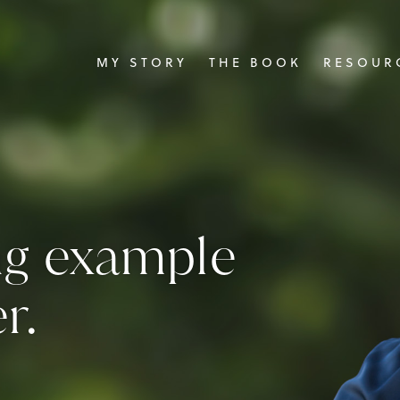
MY STORY
THE BOOK
RESOURC
ing example
r.