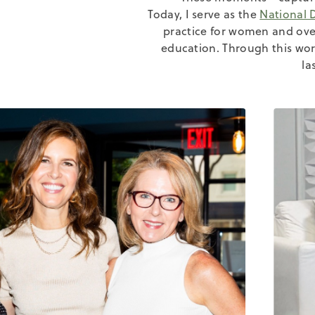
Today, I serve as the
National 
practice for women and ov
education. Through this wor
la