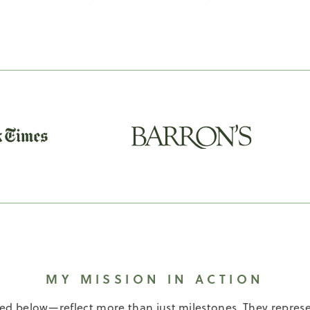
MY MISSION IN ACTION
below—reflect more than just milestones. They represe